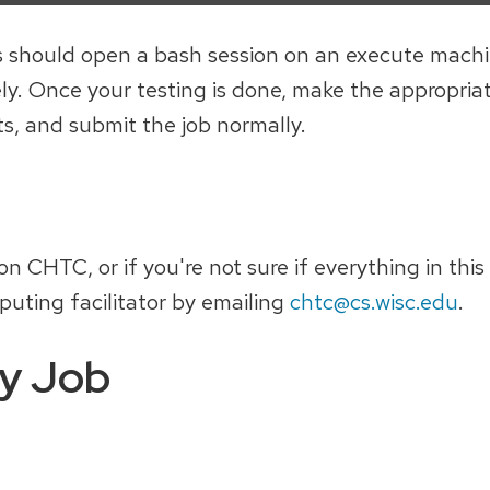
this should open a bash session on an execute mach
ely. Once your testing is done, make the appropri
ts, and submit the job normally.
 CHTC, or if you're not sure if everything in this
puting facilitator by emailing
chtc@cs.wisc.edu
.
y Job