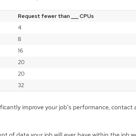
Request fewer than ___ CPUs
4
8
16
20
20
32
ficantly improve your job's performance, contact 
 of data your job will ever have within the job w