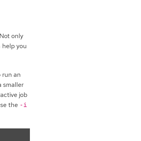
 Not only
n help you
o run an
a smaller
active job
use the
-i