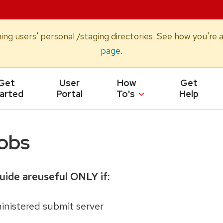
oning users' personal /staging directories. See how you'r
page
.
Get
User
How
Get
arted
Portal
To's
Help
obs
uide areuseful ONLY if:
nistered submit server