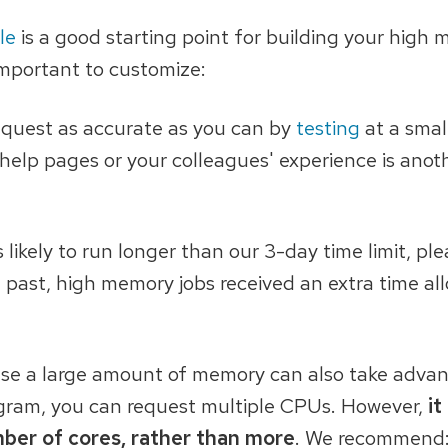
le
is a good starting point for building your high
 important to customize:
s request as accurate as you can by
testing
at a small
elp pages or your colleagues' experience is anot
s likely to run longer than our 3-day time limit, pl
he past, high memory jobs received an extra time a
use a large amount of memory can also take adva
program, you can request multiple CPUs. However,
it
mber of cores, rather than more
. We recommend