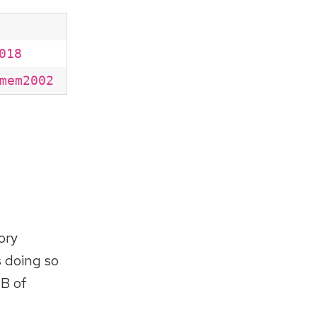
018
mem2002
ory
s doing so
GB of