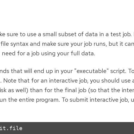
 sure to use a small subset of data in a test job.
 file syntax and make sure your job runs, but it ca
eed for a job using your full data.
ds that will end up in your "executable" script. T
l. Note that for an interactive job, you should use 
as well) than for the final job (so that the inter
un the entire program. To submit interactive job, 