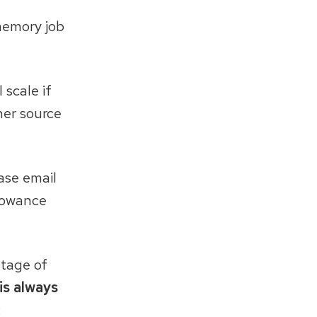
 memory job
 scale if
her source
ease email
llowance
ntage of
 is always
: