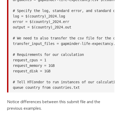
# Specify the log, standard error, and standard ou
log = $(country)_2024.log

error = $(country)_2024.err

output = $(country)_2024.out

# We need to also transfer the csv file for the ca
transfer_input_files = gapminder-life-expectancy.c
# Requirements for our calculation

request_cpus = 1

request_memory = 1GB

request_disk = 1GB

# Tell HTCondor to run instances of our calculatio
Notice differences between this submit file and the
previous examples.