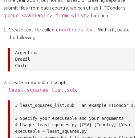
in the year 2024, but not all. Instead of creating separate
submit files from each country, we can utilize HTCondor’s
function.
queue <variable> from <list>
Create text file called
. Within it, paste
countries.txt
the following:
Argentina

Brazil

Create a new submit script,
.
least_squares_list.sub
# least_squares_list.sub - an example HTCondor sub
# Specify your executable and your arguments

# Usage: least_squares.py [CSV] [Country] [Year, o
executable = least_squares.py

arguments = gapminder-life-expectancy.csv $(countr