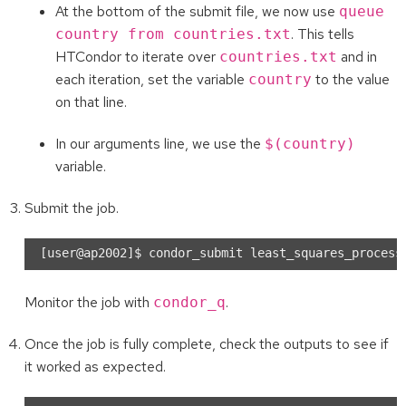
At the bottom of the submit file, we now use
queue
. This tells
country from countries.txt
HTCondor to iterate over
and in
countries.txt
each iteration, set the variable
to the value
country
on that line.
In our arguments line, we use the
$(country)
variable.
Submit the job.
Monitor the job with
.
condor_q
Once the job is fully complete, check the outputs to see if
it worked as expected.