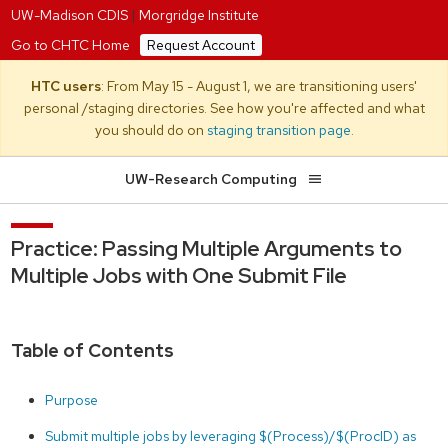
UW-Madison CDIS
|
Morgridge Institute
Go to CHTC Home
Request Account
HTC users
: From May 15 - August 1, we are transitioning users'
personal /staging directories. See how you're affected and what
you should do on
staging transition page
.
UW-Research Computing
Practice: Passing Multiple Arguments to
Multiple Jobs with One Submit File
Table of Contents
Purpose
Submit multiple jobs by leveraging $(Process)/$(ProcID) as