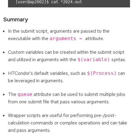
Summary
In the submit script, arguments are passed to the
executable with the
attribute.
arguments =
Custom variables can be created within the submit script
and utilized in arguments with the
syntax.
$(variable)
HTCondor’s default variables, such as
can
$(Process)
be leveraged in arguments.
The
attribute can be used to submit multiple jobs
queue
from one submit file that pass various arguments.
Wrapper scripts are useful for performing pre-/post-
calculation commands or complex operations and can take
and pass arguments.