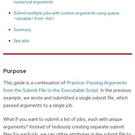
numerical arguments
Submit multiple jobs with custom arguments using queue
<variable> from <list>
Summary
See also
Purpose
This guide is a continuation of
Practice: Passing Arguments
from the Submit File to the Executable Script
. In the previous
example, we wrote and submitted a single submit file, which
passed arguments to a single job.
What if you want to submit a list of jobs, each with unique
arguments? Instead of tediously creating separate submit
files for each job, we can utilize attributes in the submit file to