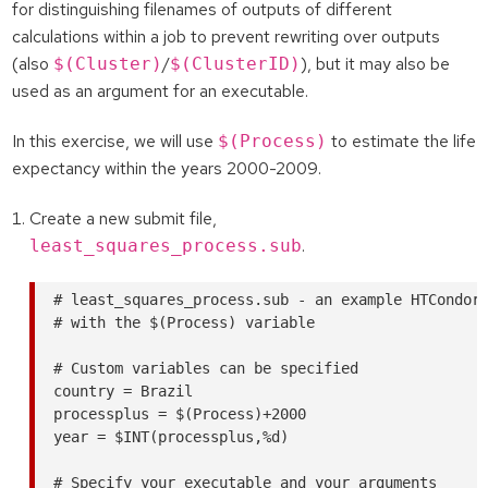
for distinguishing filenames of outputs of different
calculations within a job to prevent rewriting over outputs
(also
/
), but it may also be
$(Cluster)
$(ClusterID)
used as an argument for an executable.
In this exercise, we will use
to estimate the life
$(Process)
expectancy within the years 2000-2009.
Create a new submit file,
.
least_squares_process.sub
# least_squares_process.sub - an example HTCondor 
# with the $(Process) variable

# Custom variables can be specified

country = Brazil

processplus = $(Process)+2000

year = $INT(processplus,%d)

# Specify your executable and your arguments
