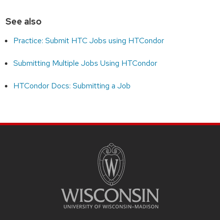
See also
Practice: Submit HTC Jobs using HTCondor
Submitting Multiple Jobs Using HTCondor
HTCondor Docs: Submitting a Job