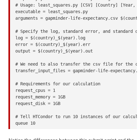
# Usage: least_squares.py [CSV] [Country] [Year, o
executable = least_squares.py

arguments = gapminder-life-expectancy.csv $(countr
# Specify the log, standard error, and standard ou
log = $(country)_$(year).log

error = $(country)_$(year).err

output = $(country)_$(year).out

# We need to also transfer the csv file for the ca
transfer_input_files = gapminder-life-expectancy.c
# Requirements for our calculation

request_cpus = 1

request_memory = 1GB

request_disk = 1GB

# Tell HTCondor to run 10 instances of our calcula