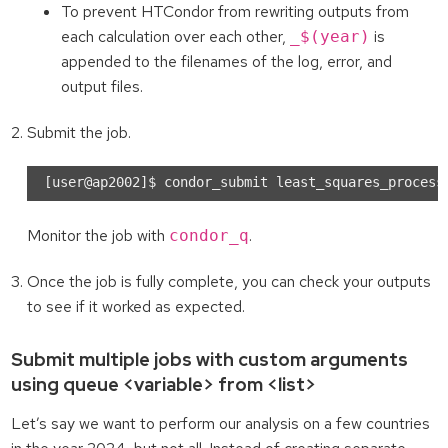
To prevent HTCondor from rewriting outputs from
each calculation over each other,
is
_$(year)
appended to the filenames of the log, error, and
output files.
Submit the job.
Monitor the job with
.
condor_q
Once the job is fully complete, you can check your outputs
to see if it worked as expected.
Submit multiple jobs with custom arguments
using queue <variable> from <list>
Let’s say we want to perform our analysis on a few countries