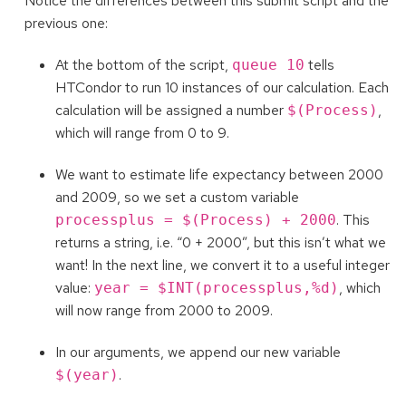
Notice the differences between this submit script and the
previous one:
At the bottom of the script,
tells
queue 10
HTCondor to run 10 instances of our calculation. Each
calculation will be assigned a number
,
$(Process)
which will range from 0 to 9.
We want to estimate life expectancy between 2000
and 2009, so we set a custom variable
. This
processplus = $(Process) + 2000
returns a string, i.e. “0 + 2000”, but this isn’t what we
want! In the next line, we convert it to a useful integer
value:
, which
year = $INT(processplus,%d)
will now range from 2000 to 2009.
In our arguments, we append our new variable
.
$(year)