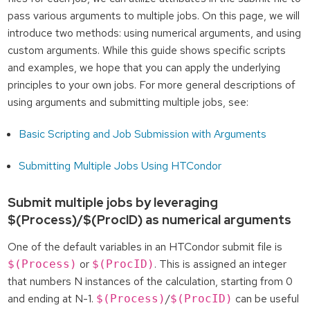
pass various arguments to multiple jobs. On this page, we will
introduce two methods: using numerical arguments, and using
custom arguments. While this guide shows specific scripts
and examples, we hope that you can apply the underlying
principles to your own jobs. For more general descriptions of
using arguments and submitting multiple jobs, see:
Basic Scripting and Job Submission with Arguments
Submitting Multiple Jobs Using HTCondor
Submit multiple jobs by leveraging
$(Process)/$(ProcID) as numerical arguments
One of the default variables in an HTCondor submit file is
or
. This is assigned an integer
$(Process)
$(ProcID)
that numbers N instances of the calculation, starting from 0
and ending at N-1.
/
can be useful
$(Process)
$(ProcID)