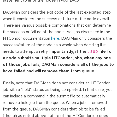
statement to all of the nodes in your DAG.
DAGMan considers the exit code of the last executed step
when it considers the success or failure of the node overall.
There are various possible combinations that can determine
the success or failure of the node itself, as discussed in the
HTCondor documentation
here
. DAGMan only considers the
success/failure of the node as a whole when deciding if it
needs to attempt a retry.
Importantly, if the
file for
.sub
a node submits multiple HTCondor jobs, when any one
of those jobs fails, DAGMan considers all of the jobs to
have failed and will remove them from queue.
Finally, note that DAGMan does not consider an HTCondor
job with a “hold” status as being completed. In that case, you
can include a command in the submit file to automatically
remove a held job from the queue. When a job is removed
from the queue, DAGMan considers that job to be failed
(though as noted above, failure of the HTCondor job does