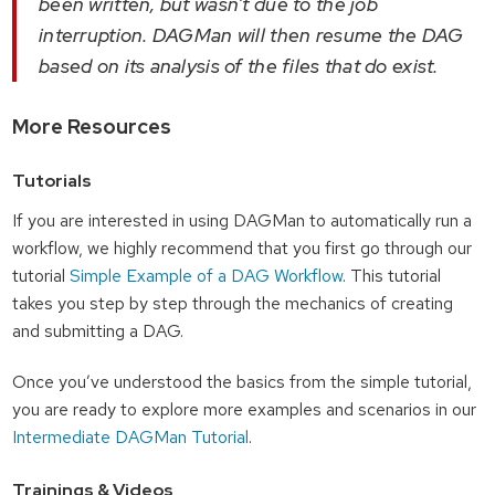
been written, but wasn’t due to the job
interruption. DAGMan will then resume the DAG
based on its analysis of the files that do exist.
More Resources
Tutorials
If you are interested in using DAGMan to automatically run a
workflow, we highly recommend that you first go through our
tutorial
Simple Example of a DAG Workflow
. This tutorial
takes you step by step through the mechanics of creating
and submitting a DAG.
Once you’ve understood the basics from the simple tutorial,
you are ready to explore more examples and scenarios in our
Intermediate DAGMan Tutorial
.
Trainings & Videos