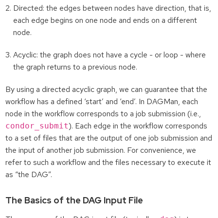
Directed: the edges between nodes have direction, that is,
each edge begins on one node and ends on a different
node.
Acyclic: the graph does not have a cycle - or loop - where
the graph returns to a previous node.
By using a directed acyclic graph, we can guarantee that the
workflow has a defined ‘start’ and ‘end’. In DAGMan, each
node in the workflow corresponds to a job submission (i.e.,
). Each edge in the workflow corresponds
condor_submit
to a set of files that are the output of one job submission and
the input of another job submission. For convenience, we
refer to such a workflow and the files necessary to execute it
as “the DAG”.
The Basics of the DAG Input File