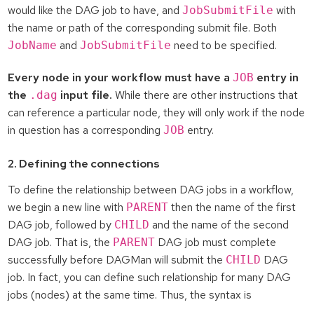
would like the DAG job to have, and
with
JobSubmitFile
the name or path of the corresponding submit file. Both
and
need to be specified.
JobName
JobSubmitFile
Every node in your workflow must have a
entry in
JOB
the
input file.
While there are other instructions that
.dag
can reference a particular node, they will only work if the node
in question has a corresponding
entry.
JOB
2. Defining the connections
To define the relationship between DAG jobs in a workflow,
we begin a new line with
then the name of the first
PARENT
DAG job, followed by
and the name of the second
CHILD
DAG job. That is, the
DAG job must complete
PARENT
successfully before DAGMan will submit the
DAG
CHILD
job. In fact, you can define such relationship for many DAG
jobs (nodes) at the same time. Thus, the syntax is