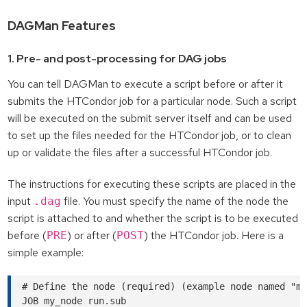
DAGMan Features
1. Pre- and post-processing for DAG jobs
You can tell DAGMan to execute a script before or after it
submits the HTCondor job for a particular node. Such a script
will be executed on the submit server itself and can be used
to set up the files needed for the HTCondor job, or to clean
up or validate the files after a successful HTCondor job.
The instructions for executing these scripts are placed in the
input
file. You must specify the name of the node the
.dag
script is attached to and whether the script is to be executed
before (
) or after (
) the HTCondor job. Here is a
PRE
POST
simple example:
# Define the node (required) (example node named "my
JOB my_node run.sub
