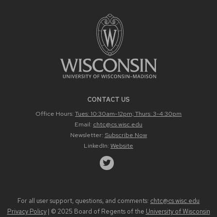
CONTACT US
Office Hours:
Tues: 10:30am-12pm; Thurs: 3-4:30pm
Email:
chtc@cs.wisc.edu
Newsletter:
Subscribe Now
LinkedIn:
Website
For all user support, questions, and comments:
chtc@cs.wisc.edu
Privacy Policy
| © 2025 Board of Regents of the
University of Wisconsin