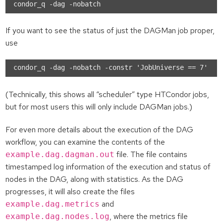
If you want to see the status of just the DAGMan job proper,
use
(Technically, this shows all “scheduler” type HTCondor jobs,
but for most users this will only include DAGMan jobs.)
For even more details about the execution of the DAG
workflow, you can examine the contents of the
file. The file contains
example.dag.dagman.out
timestamped log information of the execution and status of
nodes in the DAG, along with statistics. As the DAG
progresses, it will also create the files
and
example.dag.metrics
, where the metrics file
example.dag.nodes.log