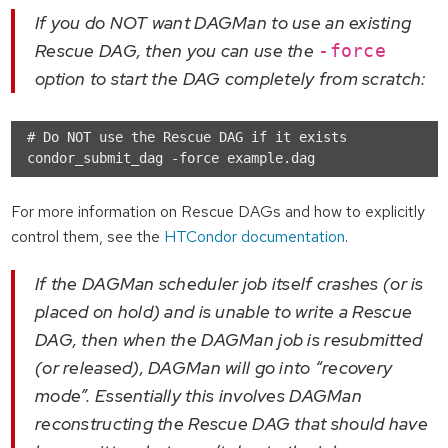
If you do NOT want DAGMan to use an existing
Rescue DAG, then you can use the
-force
option to start the DAG completely from scratch:
# Do NOT use the Rescue DAG if it exists

For more information on Rescue DAGs and how to explicitly
control them, see the
HTCondor documentation
.
If the DAGMan scheduler job itself crashes (or is
placed on hold) and is unable to write a Rescue
DAG, then when the DAGMan job is resubmitted
(or released), DAGMan will go into “recovery
mode”. Essentially this involves DAGMan
reconstructing the Rescue DAG that should have