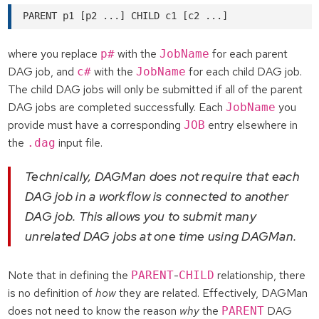
where you replace
with the
for each parent
p#
JobName
DAG job, and
with the
for each child DAG job.
c#
JobName
The child DAG jobs will only be submitted if all of the parent
DAG jobs are completed successfully. Each
you
JobName
provide must have a corresponding
entry elsewhere in
JOB
the
input file.
.dag
Technically, DAGMan does not require that each
DAG job in a workflow is connected to another
DAG job. This allows you to submit many
unrelated DAG jobs at one time using DAGMan.
Note that in defining the
-
relationship, there
PARENT
CHILD
is no definition of
how
they are related. Effectively, DAGMan
does not need to know the reason
why
the
DAG
PARENT