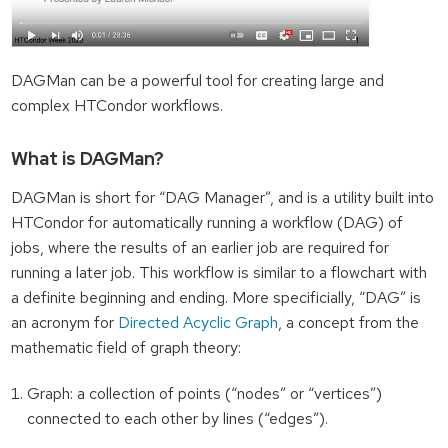
DAGMan can be a powerful tool for creating large and
complex HTCondor workflows.
What is DAGMan?
DAGMan is short for “DAG Manager”, and is a utility built into
HTCondor for automatically running a workflow (DAG) of
jobs, where the results of an earlier job are required for
running a later job. This workflow is similar to a flowchart with
a definite beginning and ending. More specificially, “DAG” is
an acronym for
Directed Acyclic Graph
, a concept from the
mathematic field of graph theory:
Graph: a collection of points (“nodes” or “vertices”)
connected to each other by lines (“edges”).