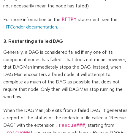
not necessarily mean the node has failed).
For more information on the
statement, see the
RETRY
HTCondor documentation
.
3. Restarting a failed DAG
Generally, a DAG is considered failed if any one of its
component nodes has failed. That does not mean, however,
that DAGMan immediately stops the DAG. Instead, when
DAGMan encounters a failed node, it will attempt to
complete as much of the DAG as possible that does not
require that node. Only then will DAGMan stop running the
workflow.
When the DAGMan job exits from a failed DAG, it generates
a report of the status of the nodes in a file called a “Rescue
DAG” with the extension
, starting from
.rescue###
and counting up each time a Rescue DAG is
.rescue001