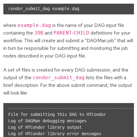
where
is the name of your DAG input file
example.dag
containing the
and
-
definitions for your
JOB
PARENT
CHILD
workflow. This will create and submit a “DAGMan job” that will
in turn be responsible for submitting and monitoring the job
nodes described in your DAG input file.
A set of files is created for every DAG submission, and the
output of the
lists the files with a
condor_submit_dag
brief description. For the above submit command, the output
will look like:
-----------------------------------------------------
File for submitting this DAG to HTCondor           : 
Log of DAGMan debugging messages                   : 
Log of HTCondor library output                     : 
Log of HTCondor library error messages             : 