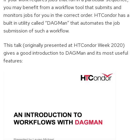
you may benefit from a workflow tool that submits and
monitors jobs for you in the correct order. HTCondor has a
built in utility called “DAGMan” that automates the job
submission of such a workflow.
This talk (originally presented at HTCondor Week 2020)
gives a good introduction to DAGMan and its most useful
features: