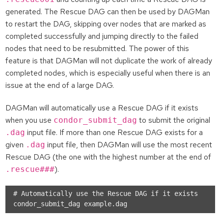
generated. The Rescue DAG can then be used by DAGMan
to restart the DAG, skipping over nodes that are marked as
completed successfully and jumping directly to the failed
nodes that need to be resubmitted. The power of this
feature is that DAGMan will not duplicate the work of already
completed nodes, which is especially useful when there is an
issue at the end of a large DAG.
DAGMan will automatically use a Rescue DAG if it exists
when you use
to submit the original
condor_submit_dag
input file. If more than one Rescue DAG exists for a
.dag
given
input file, then DAGMan will use the most recent
.dag
Rescue DAG (the one with the highest number at the end of
).
.rescue###
# Automatically use the Rescue DAG if it exists
