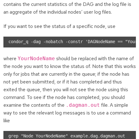
contains the current statistics of the DAG and the log file is
an aggregate of the individual nodes’ user log files.
If you want to see the status of a specific node, use
where
should be replaced with the name of
YourNodeName
the node you want to know the status of. Note that this works
only for jobs that are currently in the queue; if the node has
not yet been submitted, or if it has completed and thus
exited the queue, then you will not see the node using this
command. To see if the node has completed, you should
examine the contents of the
file. A simple
.dagman.out
way to see the relevant log messages is to use a command
like