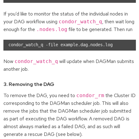
If you’d like to monitor the status of the individual nodes in
your DAG workflow using
, then wait long
condor_watch_q
enough for the
file to be generated. Then run
.nodes.log
Now
will update when DAGMan submits
condor_watch_q
another job.
3. Removing the DAG
To remove the DAG, you need to
the Cluster ID
condor_rm
corresponding to the DAGMan scheduler job. This will also
remove the jobs that the DAGMan scheduler job submitted
as part of executing the DAG workflow. A removed DAG is
almost always marked as a failed DAG, and as such will
generate a rescue DAG (see below).