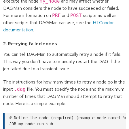
execute the node
and may affect whether
my_node
DAGMan considers the node to have succeeded or failed.
For more information on
and
scripts as well as
PRE
POST
other scripts that DAGMan can use, see the
HTCondor
documentation
.
2. Retrying failed nodes
You can tell DAGMan to automatically retry a node if it fails.
This way you don’t have to manually restart the DAG if the
job failed due to a transient issue.
The instructions for how many times to retry a node go in the
input
file. You must specify the node and the maximum
.dag
number of times that DAGMan should attempt to retry that
node. Here is a simple example:
# Define the node (required) (example node named "my
JOB my_node run.sub
