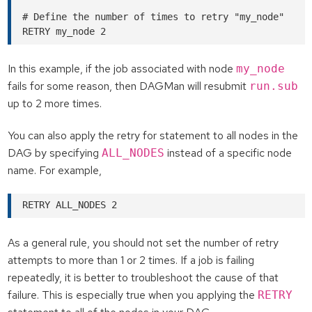
# Define the number of times to retry "my_node"

In this example, if the job associated with node
my_node
fails for some reason, then DAGMan will resubmit
run.sub
up to 2 more times.
You can also apply the retry for statement to all nodes in the
DAG by specifying
instead of a specific node
ALL_NODES
name. For example,
As a general rule, you should not set the number of retry
attempts to more than 1 or 2 times. If a job is failing
repeatedly, it is better to troubleshoot the cause of that
failure. This is especially true when you applying the
RETRY