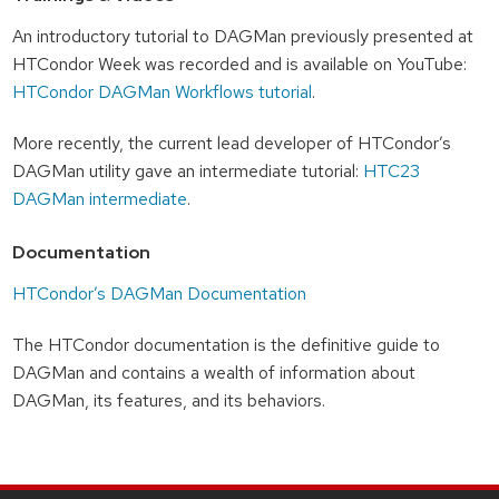
An introductory tutorial to DAGMan previously presented at
HTCondor Week was recorded and is available on YouTube:
HTCondor DAGMan Workflows tutorial
.
More recently, the current lead developer of HTCondor’s
DAGMan utility gave an intermediate tutorial:
HTC23
DAGMan intermediate
.
Documentation
HTCondor’s DAGMan Documentation
The HTCondor documentation is the definitive guide to
DAGMan and contains a wealth of information about
DAGMan, its features, and its behaviors.