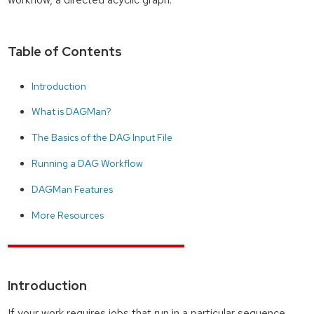
Table of Contents
Introduction
What is DAGMan?
The Basics of the DAG Input File
Running a DAG Workflow
DAGMan Features
More Resources
Introduction
If your work requires jobs that run in a particular sequence,