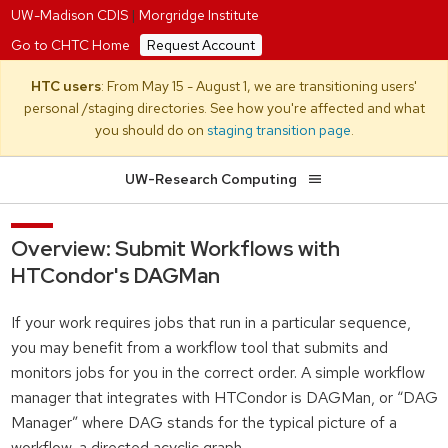
UW-Madison CDIS
|
Morgridge Institute
Go to CHTC Home
Request Account
HTC users
: From May 15 - August 1, we are transitioning users'
personal /staging directories. See how you're affected and what
you should do on
staging transition page
.
UW-Research Computing
Overview: Submit Workflows with
HTCondor's DAGMan
If your work requires jobs that run in a particular sequence,
you may benefit from a workflow tool that submits and
monitors jobs for you in the correct order. A simple workflow
manager that integrates with HTCondor is DAGMan, or “DAG
Manager” where DAG stands for the typical picture of a
workflow, a directed acyclic graph.