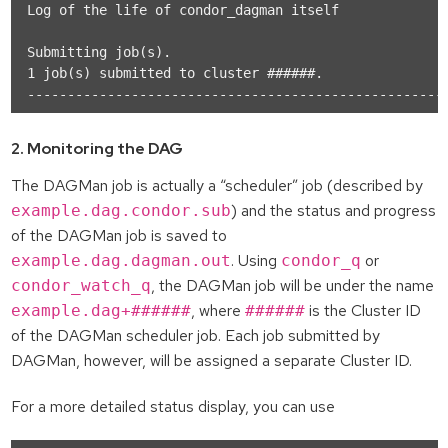
Log of the life of condor_dagman itself            : 
Submitting job(s).

1 job(s) submitted to cluster ######.

2. Monitoring the DAG
The DAGMan job is actually a “scheduler” job (described by
) and the status and progress
example.dag.condor.sub
of the DAGMan job is saved to
. Using
or
example.dag.dagman.out
condor_q
, the DAGMan job will be under the name
condor_watch_q
, where
is the Cluster ID
example.dag+######
######
of the DAGMan scheduler job. Each job submitted by
DAGMan, however, will be assigned a separate Cluster ID.
For a more detailed status display, you can use