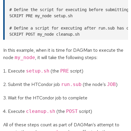
# Define the script for executing before submitting 
SCRIPT PRE my_node setup.sh

# Define a script for executing after run.sub has co
In this example, when it is time for DAGMan to execute the
node
, it will take the following steps:
my_node
Execute
(the
script)
setup.sh
PRE
Submit the HTCondor job
(the node’s
)
run.sub
JOB
Wait for the HTCondor job to complete
Execute
(the
script)
cleanup.sh
POST
All of these steps count as part of DAGMan’s attempt to