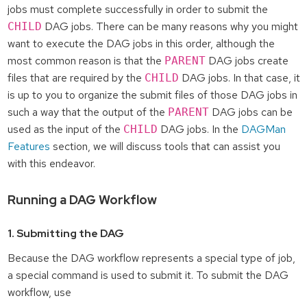
jobs must complete successfully in order to submit the
DAG jobs. There can be many reasons why you might
CHILD
want to execute the DAG jobs in this order, although the
most common reason is that the
DAG jobs create
PARENT
files that are required by the
DAG jobs. In that case, it
CHILD
is up to you to organize the submit files of those DAG jobs in
such a way that the output of the
DAG jobs can be
PARENT
used as the input of the
DAG jobs. In the
DAGMan
CHILD
Features
section, we will discuss tools that can assist you
with this endeavor.
Running a DAG Workflow
1. Submitting the DAG
Because the DAG workflow represents a special type of job,
a special command is used to submit it. To submit the DAG
workflow, use