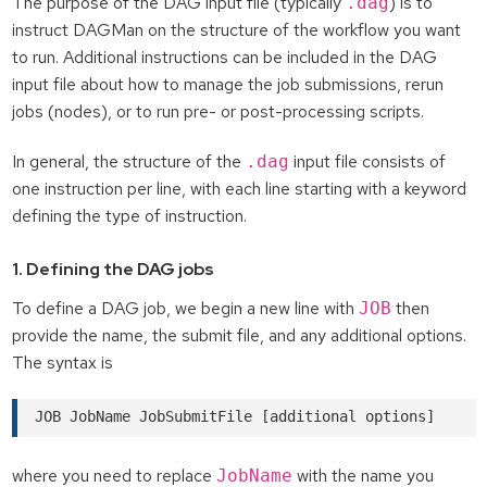
The purpose of the DAG input file (typically
) is to
.dag
instruct DAGMan on the structure of the workflow you want
to run. Additional instructions can be included in the DAG
input file about how to manage the job submissions, rerun
jobs (nodes), or to run pre- or post-processing scripts.
In general, the structure of the
input file consists of
.dag
one instruction per line, with each line starting with a keyword
defining the type of instruction.
1. Defining the DAG jobs
To define a DAG job, we begin a new line with
then
JOB
provide the name, the submit file, and any additional options.
The syntax is
where you need to replace
with the name you
JobName