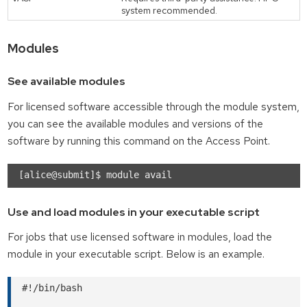
system recommended.
Modules
See available modules
For licensed software accessible through the module system,
you can see the available modules and versions of the
software by running this command on the Access Point.
Use and load modules in your executable script
For jobs that use licensed software in modules, load the
module in your executable script. Below is an example.
#!/bin/bash
