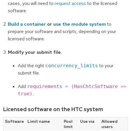
cases, you will need to
request access
to the licensed
software.
Build a container
or
use the module system
to
prepare your software and scripts, depending on your
licensed software.
Modify your submit file.
Add the right
to your
concurrency_limits
submit file.
Add
requirements = (HasChtcSoftware ==
.
true)
Licensed software on the HTC system
Software
Limit name
Pool
Use via
Allowed
limit
users