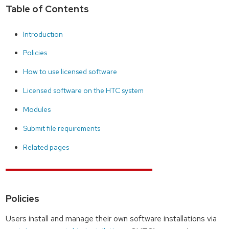
Table of Contents
Introduction
Policies
How to use licensed software
Licensed software on the HTC system
Modules
Submit file requirements
Related pages
Policies
Users install and manage their own software installations via