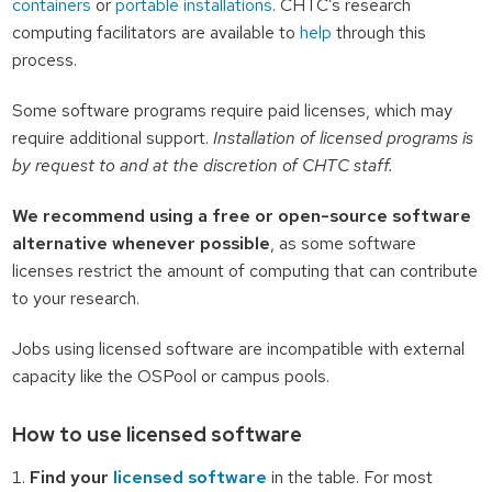
containers
or
portable installations
. CHTC’s research
computing facilitators are available to
help
through this
process.
Some software programs require paid licenses, which may
require additional support.
Installation of licensed programs is
by request to and at the discretion of CHTC staff.
We recommend using a free or open-source software
alternative whenever possible
, as some software
licenses restrict the amount of computing that can contribute
to your research.
Jobs using licensed software are incompatible with external
capacity like the OSPool or campus pools.
How to use licensed software
Find your
licensed software
in the table. For most