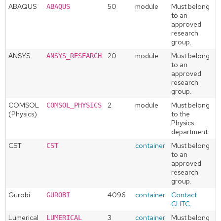
ABAQUS
50
module
Must belong
ABAQUS
to an
approved
research
group.
ANSYS
20
module
Must belong
ANSYS_RESEARCH
to an
approved
research
group.
COMSOL
2
module
Must belong
COMSOL_PHYSICS
(Physics)
to the
Physics
department.
CST
container
Must belong
CST
to an
approved
research
group.
Gurobi
4096
container
Contact
GUROBI
CHTC.
Lumerical
3
container
Must belong
LUMERICAL