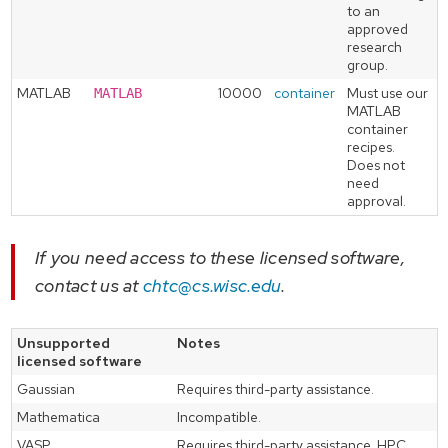
to an
approved
research
group.
MATLAB
10000
container
Must use our
MATLAB
MATLAB
container
recipes.
Does not
need
approval.
If you need access to these licensed software,
contact us at
chtc@cs.wisc.edu
.
Unsupported
Notes
licensed software
Gaussian
Requires third-party assistance.
Mathematica
Incompatible.
VASP
Requires third-party assistance. HPC