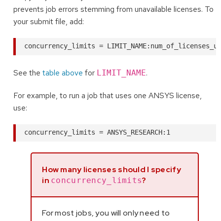
prevents job errors stemming from unavailable licenses. To
your submit file, add:
See the
table above
for
.
LIMIT_NAME
For example, to run a job that uses one ANSYS license,
use:
How many licenses should I specify
in
?
concurrency_limits
For most jobs, you will only need to