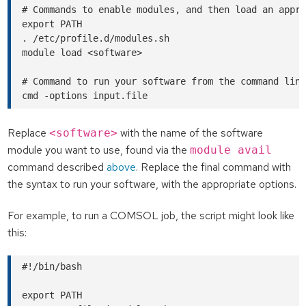
# Commands to enable modules, and then load an appro
export PATH

. /etc/profile.d/modules.sh

module load <software>

# Command to run your software from the command line
Replace
with the name of the software
<software>
module you want to use, found via the
module avail
command described
above
. Replace the final command with
the syntax to run your software, with the appropriate options.
For example, to run a COMSOL job, the script might look like
this:
#!/bin/bash

export PATH
