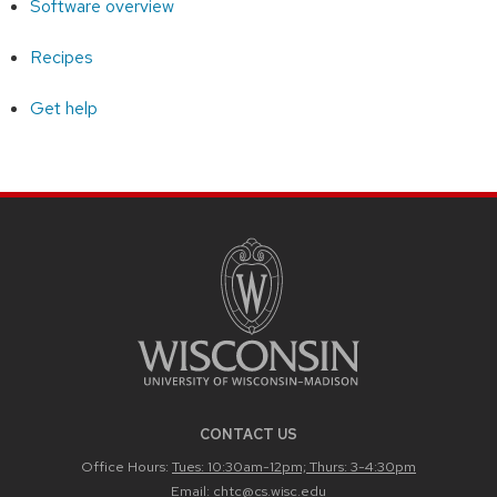
Software overview
Recipes
Get help
CONTACT US
Office Hours:
Tues: 10:30am-12pm; Thurs: 3-4:30pm
Email:
chtc@cs.wisc.edu