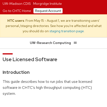
UW-Madison CDIS
|
Morgridge Institute
Go to CHTC Home
Request Account
HTC users
: From May 15 - August 1, we are transitioning users'
personal /staging directories. See how you're affected and what
you should do on
staging transition page
.
UW-Research Computing
Use Licensed Software
Introduction
This guide describes how to run jobs that use licensed
software in CHTC’s high throughput computing (HTC)
system.