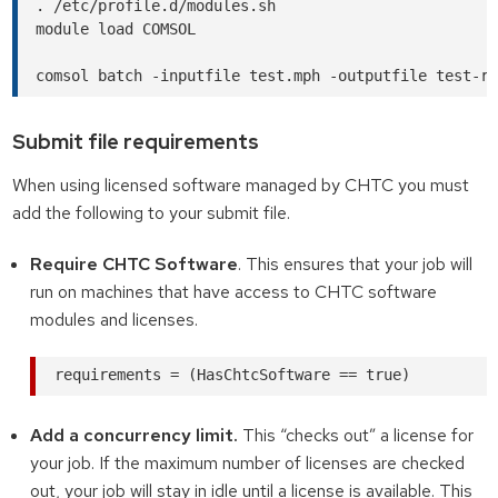
. /etc/profile.d/modules.sh

module load COMSOL

Submit file requirements
When using licensed software managed by CHTC you must
add the following to your submit file.
Require CHTC Software
. This ensures that your job will
run on machines that have access to CHTC software
modules and licenses.
Add a concurrency limit.
This “checks out” a license for
your job. If the maximum number of licenses are checked
out, your job will stay in idle until a license is available. This