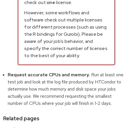
check out
one
license.
However, some workflows and
software check out multiple licenses
for different processes (such as using
the R bindings for Gurobi). Please be
aware of your job’s behavior, and
specify the correct number of licenses
to the best of your ability.
Request accurate CPUs and memory.
Run at least one
test job and look at the log file produced by HTCondor to
determine how much memory and disk space your jobs
actually use. We recommend requesting the smallest
number of CPUs where your job will finish in 1-2 days.
Related pages