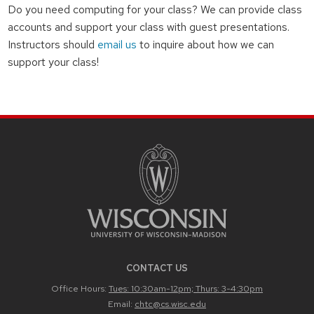
Do you need computing for your class? We can provide class
accounts and support your class with guest presentations.
Instructors should
email us
to inquire about how we can
support your class!
CONTACT US
Office Hours:
Tues: 10:30am-12pm; Thurs: 3-4:30pm
Email:
chtc@cs.wisc.edu