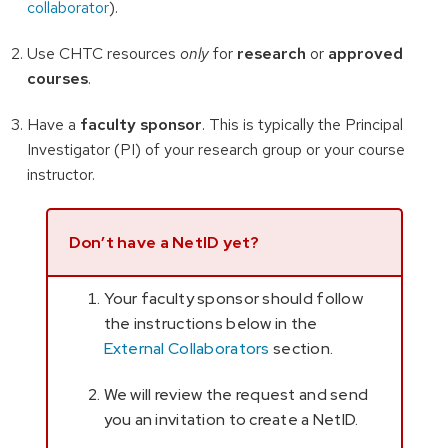
collaborator
).
Use CHTC resources
only
for
research
or
approved
courses
.
Have a
faculty sponsor
. This is typically the Principal
Investigator (PI) of your research group or your course
instructor.
Don’t have a NetID yet?
Your faculty sponsor should follow
the instructions below in the
External Collaborators
section.
We will review the request and send
you an invitation to create a NetID.