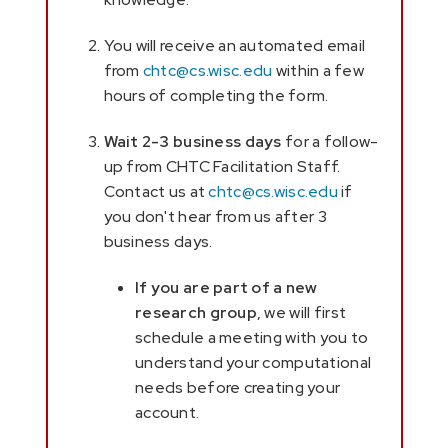
You will receive an automated email
from
chtc@cs.wisc.edu
within a few
hours of completing the form.
Wait 2-3 business days
for a follow-
up from CHTC Facilitation Staff.
Contact us at
chtc@cs.wisc.edu
if
you don't hear from us after 3
business days.
If you are part of a new
research group
, we will first
schedule a meeting with you to
understand your computational
needs before creating your
account.