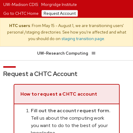
UW-Madison CDIS
|
Morgridge Institute
Go to CHTC Home
Request Account
HTC users
: From May 15 - August 1, we are transitioning users'
personal /staging directories. See how you're affected and what
you should do on
staging transition page
.
UW-Research Computing
Request a CHTC Account
How to request a CHTC account
Fill out the account request form.
Tell us about the computing work
you want to do to the best of your
knowledge.