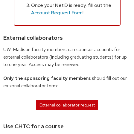
Once your NetID is ready, fill out the
Account Request Form
!
External collaborators
UW-Madison faculty members can sponsor accounts for
external collaborators (including graduating students) for up
to one year. Access may be renewed.
Only the sponsoring faculty members
should fill out our
external collaborator form:
External collaborator request
Use CHTC for a course