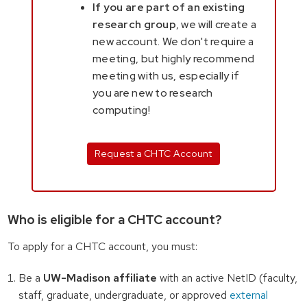
If you are part of an existing
research group
, we will create a
new account. We don't require a
meeting, but highly recommend
meeting with us, especially if
you are new to research
computing!
Request a CHTC Account
Who is eligible for a CHTC account?
To apply for a CHTC account, you must:
Be a
UW-Madison affiliate
with an active NetID (faculty,
staff, graduate, undergraduate, or approved
external