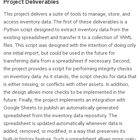
Project Deliverables
This project delivers a suite of tools to manage, store, and
access inventory data. The first of these deliverables is a
Python script designed to extract inventory data from the
existing spreadsheet and transfer it to a collection of YAML
files. This script was designed with the intention of doing only
one initial import, but could be used in the future for
transferring data from a spreadsheet if necessary. Second,
the project provides a script for performing integrity checks
on inventory data. As it stands, the script checks for data that
is either missing, or conflicts with other assets. In addition,
the design allows more checks to be implemented in the
future. Finally, the project implements an integration with
Google Sheets to publish an automatically generated
spreadsheet from the inventory data repository. The
spreadsheet is updated automatically whenever data is
added, removed, or modified, in a way that preserves its
built-in history feature. Such a spreadsheet allows more user-