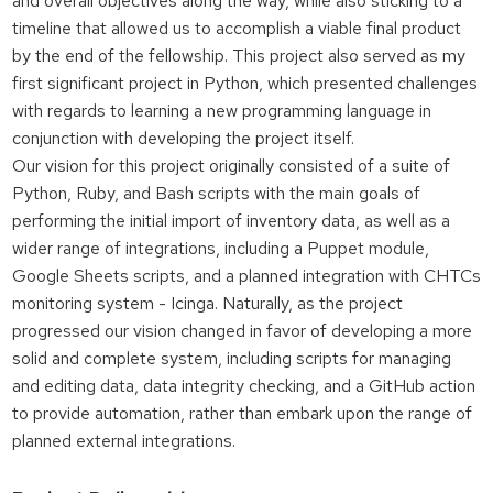
and overall objectives along the way, while also sticking to a
timeline that allowed us to accomplish a viable final product
by the end of the fellowship. This project also served as my
first significant project in Python, which presented challenges
with regards to learning a new programming language in
conjunction with developing the project itself.
Our vision for this project originally consisted of a suite of
Python, Ruby, and Bash scripts with the main goals of
performing the initial import of inventory data, as well as a
wider range of integrations, including a Puppet module,
Google Sheets scripts, and a planned integration with CHTCs
monitoring system - Icinga. Naturally, as the project
progressed our vision changed in favor of developing a more
solid and complete system, including scripts for managing
and editing data, data integrity checking, and a GitHub action
to provide automation, rather than embark upon the range of
planned external integrations.