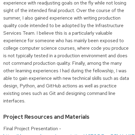
experience with readjusting goals on the fly while not losing
sight of the intended final product. Over the course of the
summer, I also gained experience with writing production
quality code intended to be adopted by the Infrastructure
Services Team. I believe this is a particularly valuable
experience for someone who has mainly been exposed to
college computer science courses, where code you produce
is not typically tested in a production environment and does
not command production quality. Finally, among the many
other learning experiences I had during the fellowship, I was
able to gain experience with new technical skills such as data
design, Python, and GitHub actions as well as practice
existing ones such as Git and designing command line
interfaces.
Project Resources and Materials
Final Project Presentation -