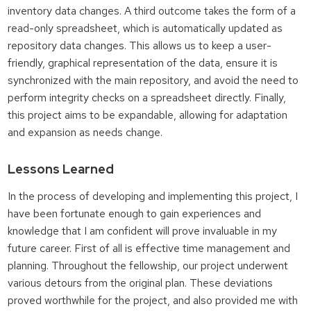
inventory data changes. A third outcome takes the form of a
read-only spreadsheet, which is automatically updated as
repository data changes. This allows us to keep a user-
friendly, graphical representation of the data, ensure it is
synchronized with the main repository, and avoid the need to
perform integrity checks on a spreadsheet directly. Finally,
this project aims to be expandable, allowing for adaptation
and expansion as needs change.
Lessons Learned
In the process of developing and implementing this project, I
have been fortunate enough to gain experiences and
knowledge that I am confident will prove invaluable in my
future career. First of all is effective time management and
planning. Throughout the fellowship, our project underwent
various detours from the original plan. These deviations
proved worthwhile for the project, and also provided me with