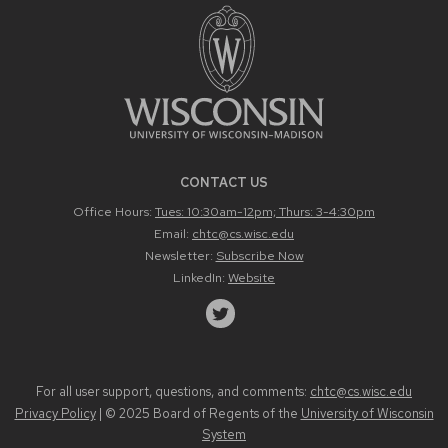
CONTACT US
Office Hours:
Tues: 10:30am-12pm; Thurs: 3-4:30pm
Email:
chtc@cs.wisc.edu
Newsletter:
Subscribe Now
LinkedIn:
Website
For all user support, questions, and comments:
chtc@cs.wisc.edu
Privacy Policy
| © 2025 Board of Regents of the
University of Wisconsin
System