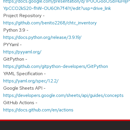
https://docs.google.com/presentation/d/1P0OGooOSbHuHIjP
YpCCO2kS20-fhW-OU6Oh7f4lY/edit?usp=drive_link
Project Repository -
https://github.com/benito2268/chtc_inventory
Python 3.9 -
https://docs.python.org/release/3.9.19/
PYYaml -
https://pyyaml.org/
GitPython -
https://github.com/gitpython-developers/GitPython
YAML Specification -
https://yaml.org/spec/1.2.2/
Google Sheets API -
https://developers.google.com/sheets/api/guides/concepts
GitHub Actions -
https://docs.github.com/en/actions