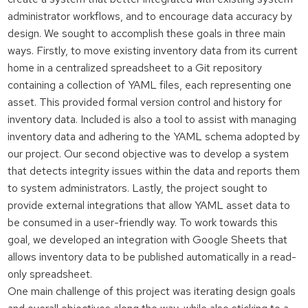
administrator workflows, and to encourage data accuracy by
design. We sought to accomplish these goals in three main
ways. Firstly, to move existing inventory data from its current
home in a centralized spreadsheet to a Git repository
containing a collection of YAML files, each representing one
asset. This provided formal version control and history for
inventory data. Included is also a tool to assist with managing
inventory data and adhering to the YAML schema adopted by
our project. Our second objective was to develop a system
that detects integrity issues within the data and reports them
to system administrators. Lastly, the project sought to
provide external integrations that allow YAML asset data to
be consumed in a user-friendly way. To work towards this
goal, we developed an integration with Google Sheets that
allows inventory data to be published automatically in a read-
only spreadsheet.
One main challenge of this project was iterating design goals