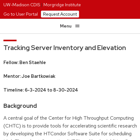
UW-Madison CDIS
|
Morgridge Institute
Go to User Portal
Request Account
Menu
Tracking Server Inventory and Elevation
Fellow: Ben Staehle
Mentor: Joe Bartkowiak
Timeline: 6-3-2024 to 8-30-2024
Background
A central goal of the Center for High Throughput Computing
(CHTC) is to provide tools for accelerating scientific research
by developing the HTCondor Software Suite for scheduling