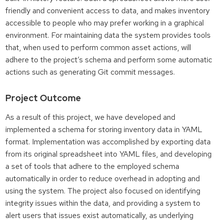
friendly and convenient access to data, and makes inventory
accessible to people who may prefer working in a graphical
environment. For maintaining data the system provides tools
that, when used to perform common asset actions, will
adhere to the project’s schema and perform some automatic
actions such as generating Git commit messages.
Project Outcome
As a result of this project, we have developed and
implemented a schema for storing inventory data in YAML
format. Implementation was accomplished by exporting data
from its original spreadsheet into YAML files, and developing
a set of tools that adhere to the employed schema
automatically in order to reduce overhead in adopting and
using the system. The project also focused on identifying
integrity issues within the data, and providing a system to
alert users that issues exist automatically, as underlying