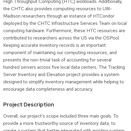
High Throughput Computing (HTC) workloads. Additionally,
the CHTC also provides computing resources to UW-
Madison researchers through an instance of HTCondor
deployed by the CHTC Infrastructure Services Team on local
computing hardware. Furthermore, these HTC resources are
contributed to researchers across the US via the OSPool.
Keeping accurate inventory records is an important
component of maintaining our computing resources, and
presents the non-trivial task of accounting for several
hundred servers across five local data centers. The Tracking
Server Inventory and Elevation project provides a system
designed to simplify inventory management while helping to
encourage data completeness and accuracy.
Project Description
Overall, our project’s scope included three main goals. To
provide a more trustworthy source of inventory data, to
create a system that better integrated with existing system