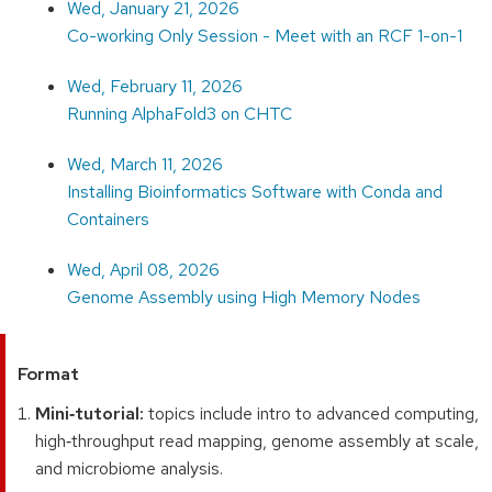
Wed, January 21, 2026
Co-working Only Session - Meet with an RCF 1-on-1
Wed, February 11, 2026
Running AlphaFold3 on CHTC
Wed, March 11, 2026
Installing Bioinformatics Software with Conda and
Containers
Wed, April 08, 2026
Genome Assembly using High Memory Nodes
Format
Mini‑tutorial:
topics include intro to advanced computing,
high‑throughput read mapping, genome assembly at scale,
and microbiome analysis.