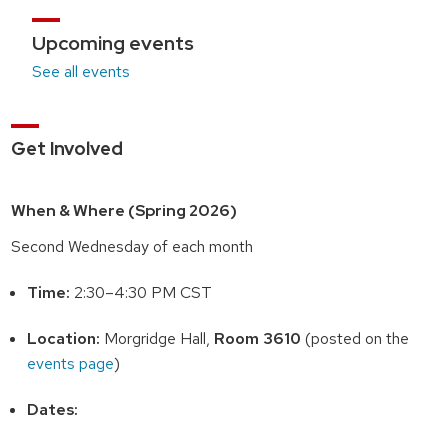
Upcoming events
See all events
Get Involved
When & Where (Spring 2026)
Second Wednesday of each month
Time:
2:30–4:30 PM CST
Location:
Morgridge Hall,
Room 3610
(posted on the
events page
)
Dates: