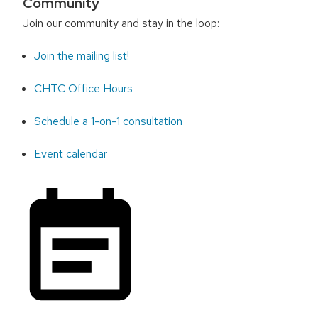
Community
Join our community and stay in the loop:
Join the mailing list!
CHTC Office Hours
Schedule a 1-on-1 consultation
Event calendar