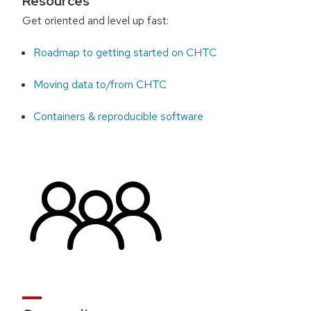
Resources
Get oriented and level up fast:
Roadmap to getting started on CHTC
Moving data to/from CHTC
Containers & reproducible software