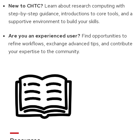
New to CHTC?
Learn about research computing with
step-by-step guidance, introductions to core tools, and a
supportive environment to build your skills.
Are you an experienced user?
Find opportunities to
refine workflows, exchange advanced tips, and contribute
your expertise to the community.