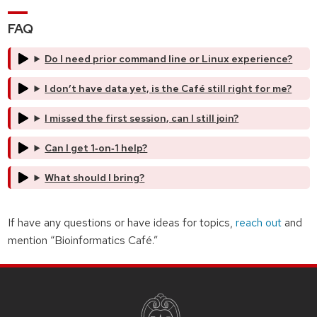
FAQ
Do I need prior command line or Linux experience?
I don’t have data yet, is the Café still right for me?
I missed the first session, can I still join?
Can I get 1‑on‑1 help?
What should I bring?
If have any questions or have ideas for topics,
reach out
and
mention “Bioinformatics Café.”