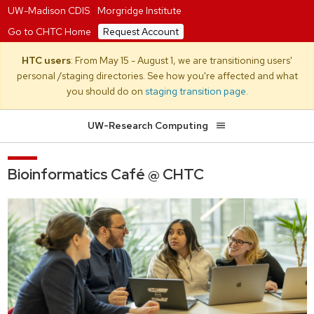
UW-Madison CDIS
|
Morgridge Institute
Go to CHTC Home
Request Account
HTC users
: From May 15 - August 1, we are transitioning users'
personal /staging directories. See how you're affected and what
you should do on
staging transition page
.
UW-Research Computing
Bioinformatics Café @ CHTC