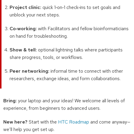
Project clinic:
quick 1‑on‑1 check‑ins to set goals and
unblock your next steps.
Co‑working:
with Facilitators and fellow bioinformaticians
on hand for troubleshooting.
Show & tell:
optional lightning talks where participants
share progress, tools, or workflows.
Peer networking:
informal time to connect with other
researchers, exchange ideas, and form collaborations.
Bring:
your laptop and your ideas! We welcome all levels of
experience, from beginners to advanced users.
New here?
Start with the
HTC Roadmap
and come anyway—
we’ll help you get set up.