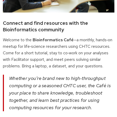
Connect and find resources with the
Bioinformatics community
Welcome to the
Bioinformatics Café
—a monthly, hands‑on
meetup for life‑science researchers using CHTC resources.
Come for a short tutorial, stay to co‑work on your analyses
with Facilitator support, and meet peers solving similar
problems. Bring a laptop, a dataset, and your questions.
Whether you’re brand new to high‑throughput
computing or a seasoned CHTC user, the Café is
your place to share knowledge, troubleshoot
together, and learn best practices for using
computing resources for your research.