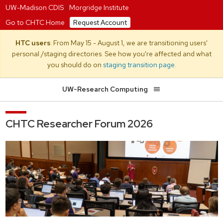
UW-Madison CDIS
|
Morgridge Institute
Go to CHTC Home
Request Account
HTC users
: From May 15 - August 1, we are transitioning users'
personal /staging directories. See how you're affected and what
you should do on
staging transition page
.
UW-Research Computing
CHTC Researcher Forum 2026