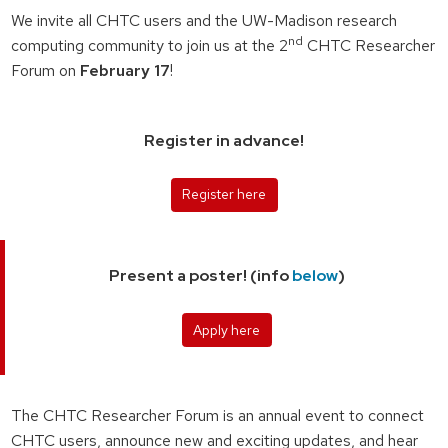
We invite all CHTC users and the UW-Madison research
nd
computing community to join us at the 2
CHTC Researcher
Forum on
February 17
!
Register in advance!
Register here
Present a poster! (info
below
)
Apply here
The CHTC Researcher Forum is an annual event to connect
CHTC users, announce new and exciting updates, and hear