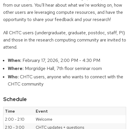
from our users. You’ll hear about what we’re working on, how
other users are leveraging compute resources, and have the
opportunity to share your feedback and your research!
All CHTC users (undergraduate, graduate, postdoc, staff, PI)
and those in the research computing community are invited to
attend.
When:
February 17, 2026, 2:00 PM - 4:30 PM
Where:
Morgridge Hall, 7th floor seminar room
Who:
CHTC users, anyone who wants to connect with the
CHTC community
Schedule
Time
Event
2:00 - 2:10
Welcome
2:10 - 3:00
CHTC updates + questions