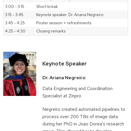
3:00 - 3:15
Short break
3:15 - 3:45
Keynote speaker: Dr. Ariana Negreiro
3:45 - 4:25
Poster session + refreshments
4:25 - 4:30
Closing remarks
Keynote Speaker
Dr. Ariana Negreiro
Data Engineering and Coordination
Specialist at Zinpro
Negreiro created automated pipelines to
process over 200 TBs of image data
during her PhD in Joao Dorea's research