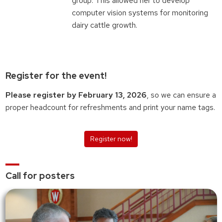
group. This allowed her to develop
computer vision systems for monitoring
dairy cattle growth.
Register for the event!
Please register by February 13, 2026
, so we can ensure a
proper headcount for refreshments and print your name tags.
Register now!
Call for posters