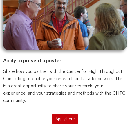
Apply to present a poster!
Share how you partner with the Center for High Throughput
Computing to enable your research and academic work! This
is a great opportunity to share your research, your
experience, and your strategies and methods with the CHTC
community.
Apply here