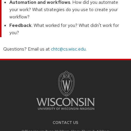
Automation and workflows
. How did you automate
your work? What strategies do you use to create your
workflow?
Feedback
. What worked for you? What didn't work for
you?
Questions? Email us at
chtc@cs.wisc.edu
.
CONTACT US