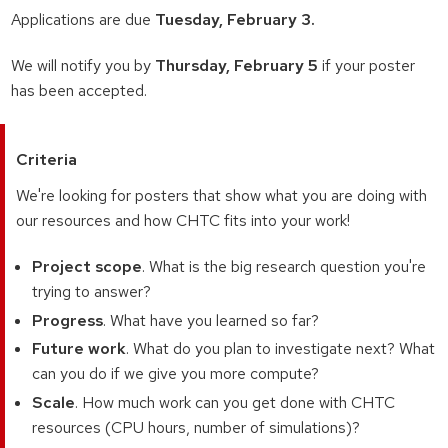
Applications are due
Tuesday, February 3.
We will notify you by
Thursday, February 5
if your poster
has been accepted.
Criteria
We're looking for posters that show what you are doing with
our resources and how CHTC fits into your work!
Project scope
. What is the big research question you're
trying to answer?
Progress
. What have you learned so far?
Future work
. What do you plan to investigate next? What
can you do if we give you more compute?
Scale
. How much work can you get done with CHTC
resources (CPU hours, number of simulations)?